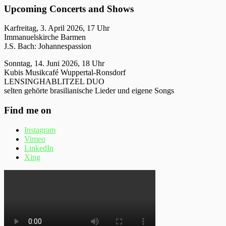
Upcoming Concerts and Shows
Karfreitag, 3. April 2026, 17 Uhr
Immanuelskirche Barmen
J.S. Bach: Johannespassion
Sonntag, 14. Juni 2026, 18 Uhr
Kubis Musikcafé Wuppertal-Ronsdorf
LENSINGHABLITZEL DUO
selten gehörte brasilianische Lieder und eigene Songs
Find me on
Instagram
Vimeo
LinkedIn
Xing