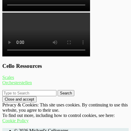
Cello Ressources
Scales
Orchesterstellen
Privacy & Cookies: This site uses cookies. By continuing to use this
website, you agree to their use.
To find out more, including how to control cookies, see here:
Cookie Policy
© 2026 Michael's Cellopages