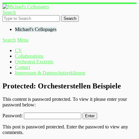
Search
Michael's Cellopages
Search
Menu
CV
Collaborations
Orchestral Excerpts
Contact
Impressum & Datenschutzerklärung
Protected: Orchesterstellen Beispiele
This content is password protected. To view it please enter your
password below:
Password:
This post is password protected. Enter the password to view any
comments.