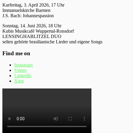
Karfreitag, 3. April 2026, 17 Uhr
Immanuelskirche Barmen
J.S. Bach: Johannespassion
Sonntag, 14. Juni 2026, 18 Uhr
Kubis Musikcafé Wuppertal-Ronsdorf
LENSINGHABLITZEL DUO
selten gehörte brasilianische Lieder und eigene Songs
Find me on
Instagram
Vimeo
LinkedIn
Xing