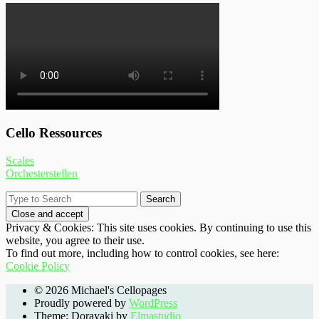
Cello Ressources
Scales
Orchesterstellen
Privacy & Cookies: This site uses cookies. By continuing to use this
website, you agree to their use.
To find out more, including how to control cookies, see here:
Cookie Policy
© 2026 Michael's Cellopages
Proudly powered by
WordPress
Theme: Dorayaki by
Elmastudio