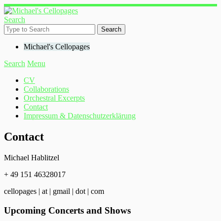
Search
Michael's Cellopages
Search
Menu
CV
Collaborations
Orchestral Excerpts
Contact
Impressum & Datenschutzerklärung
Contact
Michael Hablitzel
+ 49 151 46328017
cellopages | at | gmail | dot | com
Upcoming Concerts and Shows