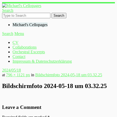
Search
Michael's Cellopages
Search
Menu
CV
Collaborations
Orchestral Excerpts
Contact
Impressum & Datenschutzerklärung
2024/05/18
at
796 × 1121 px
in
Bildschirmfoto 2024-05-18 um 03.32.25
Bildschirmfoto 2024-05-18 um 03.32.25
Leave a Comment