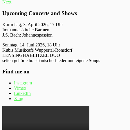
Next
Upcoming Concerts and Shows
Karfreitag, 3. April 2026, 17 Uhr
Immanuelskirche Barmen
J.S. Bach: Johannespassion
Sonntag, 14. Juni 2026, 18 Uhr
Kubis Musikcafé Wuppertal-Ronsdorf
LENSINGHABLITZEL DUO
selten gehörte brasilianische Lieder und eigene Songs
Find me on
Instagram
Vimeo
LinkedIn
Xing