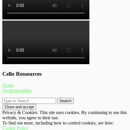
Cello Ressources
Scales
Orchesterstellen
Privacy & Cookies: This site uses cookies. By continuing to use this
website, you agree to their use.
To find out more, including how to control cookies, see here:
Cookie Policy