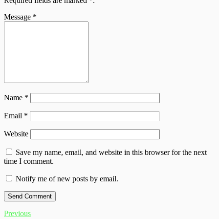
Required fields are marked
*
.
Message
*
Name
*
Email
*
Website
Save my name, email, and website in this browser for the next
time I comment.
Notify me of new posts by email.
Previous