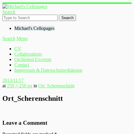
Search
Michael's Cellopages
Search
Menu
CV
Collaborations
Orchestral Excerpts
Contact
Impressum & Datenschutzerklärung
2013/11/17
at
250 × 250 px
in
Ort_Scherenschnitt
Ort_Scherenschnitt
Leave a Comment