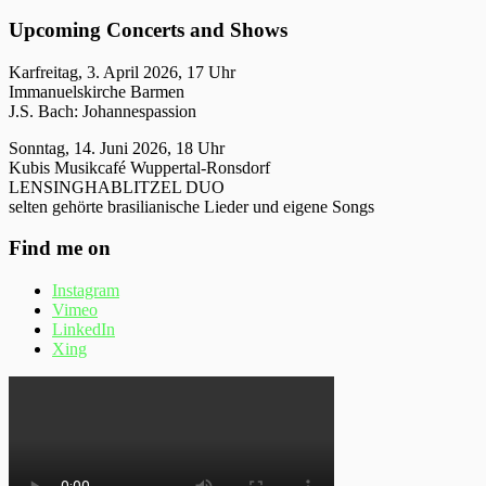
Upcoming Concerts and Shows
Karfreitag, 3. April 2026, 17 Uhr
Immanuelskirche Barmen
J.S. Bach: Johannespassion
Sonntag, 14. Juni 2026, 18 Uhr
Kubis Musikcafé Wuppertal-Ronsdorf
LENSINGHABLITZEL DUO
selten gehörte brasilianische Lieder und eigene Songs
Find me on
Instagram
Vimeo
LinkedIn
Xing