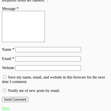
Required fields are marked
*
.
Message
*
Name
*
Email
*
Website
Save my name, email, and website in this browser for the next
time I comment.
Notify me of new posts by email.
Next