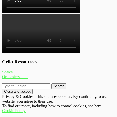
Cello Ressources
Scales
Orchesterstellen
Privacy & Cookies: This site uses cookies. By continuing to use this
website, you agree to their use.
To find out more, including how to control cookies, see here:
Cookie Policy