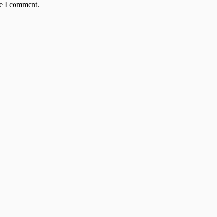
me I comment.