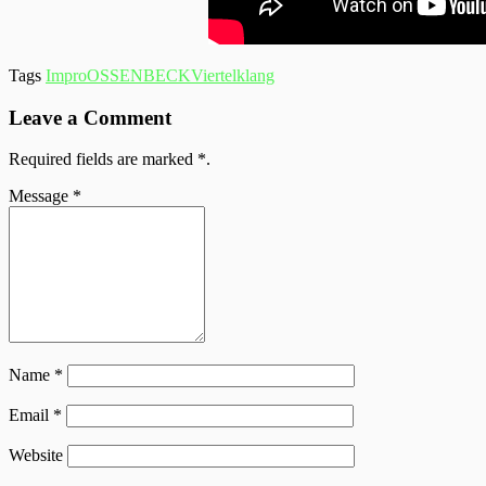
Tags
Impro
OSSENBECK
Viertelklang
Leave a Comment
Required fields are marked
*
.
Message
*
Name
*
Email
*
Website