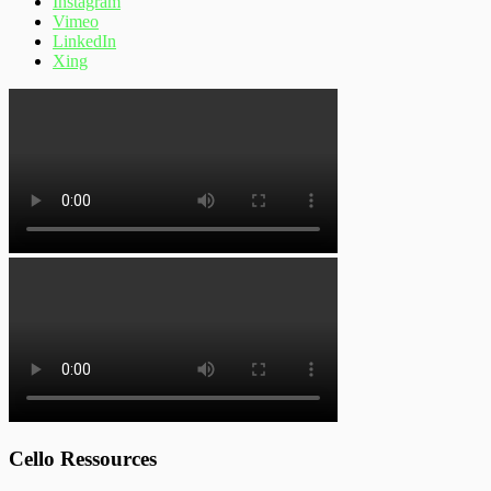
Instagram
Vimeo
LinkedIn
Xing
Cello Ressources