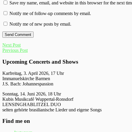
Save my name, email, and website in this browser for the next ti
Notify me of follow-up comments by email.
Notify me of new posts by email.
Next Post
Previous Post
Upcoming Concerts and Shows
Karfreitag, 3. April 2026, 17 Uhr
Immanuelskirche Barmen
J.S. Bach: Johannespassion
Sonntag, 14. Juni 2026, 18 Uhr
Kubis Musikcafé Wuppertal-Ronsdorf
LENSINGHABLITZEL DUO
selten gehörte brasilianische Lieder und eigene Songs
Find me on