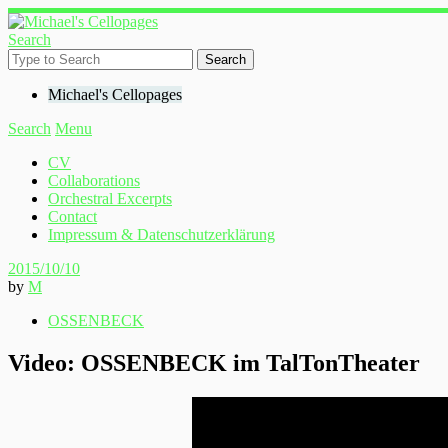
Search
Michael's Cellopages
Search
Menu
CV
Collaborations
Orchestral Excerpts
Contact
Impressum & Datenschutzerklärung
2015/10/10
by
M
OSSENBECK
Video: OSSENBECK im TalTonTheater